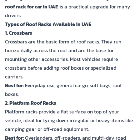
roof rack for car in UAE
is a practical upgrade for many
drivers.
Types of Roof Racks Available in UAE
1. Crossbars
Crossbars are the basic form of roof racks. They run
horizontally across the roof and are the base for
mounting other accessories. Most vehicles require
crossbars before adding roof boxes or specialized
carriers.
Best for:
Everyday use, general cargo, soft bags, roof
boxes.
2. Platform Roof Racks
Platform racks provide a flat surface on top of your
vehicle, ideal for tying down irregular or heavy items like
camping gear or off-road equipment.
Best for:
Overlanders, off-roaders, and multi-day road