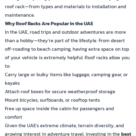
roof rack—from types and materials to installation and
maintenance.
Why Roof Racks Are Popular in the UAE
In the UAE, road trips and outdoor adventures are more
than a hobby—they’re part of the lifestyle. From desert
off-roading to beach camping, having extra space on top
of your vehicle is extremely helpful. Roof racks allow you
to:
Carry large or bulky items like luggage, camping gear, or
kayaks
Attach roof boxes for secure weatherproof storage
Mount bicycles, surfboards, or rooftop tents
Free up space inside the cabin for passengers and
comfort
Given the UAE's extreme climate, terrain diversity, and
growing interest in adventure travel, investing in the
best