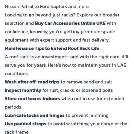
Nissan Patrol to Ford Raptors and more.
Looking to go beyond just racks? Explore our broader
selection and
Buy Car Accessories Online UAE
with
confidence, knowing you’re getting premium-grade
equipment with expert support and fast delivery.
Maintenance Tips to Extend Roof Rack Life
A roof rack is an investment—and with the right care, it’ll
serve you for years. Here’s how to maintain yours in UAE
conditions:
Wash after off-road trips
to remove sand and salt
Inspect monthly
for rust, cracks, or loosened bolts
Store roof boxes indoors
when not in use for extended
periods
Lubricate locks and hinges
to prevent jamming
Use padded straps
to avoid scratching your cargo or the
rack frame