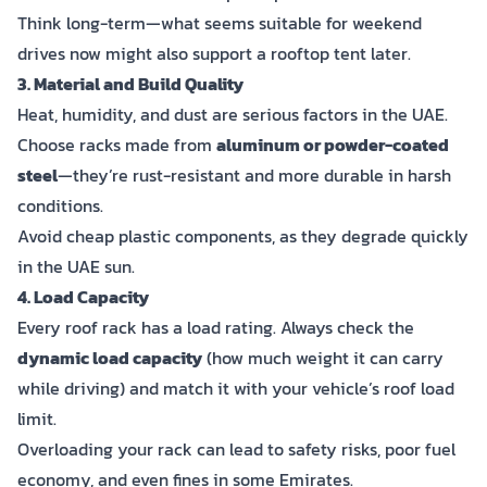
Think long-term—what seems suitable for weekend
drives now might also support a rooftop tent later.
3. Material and Build Quality
Heat, humidity, and dust are serious factors in the UAE.
Choose racks made from
aluminum or powder-coated
steel
—they’re rust-resistant and more durable in harsh
conditions.
Avoid cheap plastic components, as they degrade quickly
in the UAE sun.
4. Load Capacity
Every roof rack has a load rating. Always check the
dynamic load capacity
(how much weight it can carry
while driving) and match it with your vehicle’s roof load
limit.
Overloading your rack can lead to safety risks, poor fuel
economy, and even fines in some Emirates.