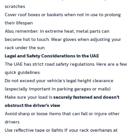
scratches
Cover roof boxes or baskets when not in use to prolong
their lifespan
Also, remember: in extreme heat, metal parts can
become hot to touch. Wear gloves when adjusting your
rack under the sun.
Legal and Safety Considerations in the UAE
The UAE has strict road safety regulations. Here are a few
quick guidelines:
Do not exceed your vehicle’s legal height clearance
(especially important in parking garages or malls)
Make sure your load is
securely fastened and doesn’t
obstruct the driver’s view
Avoid sharp or loose items that can fall or injure other
drivers
Use reflective tape or lights if your rack overhangs at