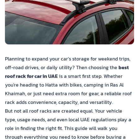
Planning to expand your car’s storage for weekend trips,
off-road drives, or daily utility? Then choosing the
best
roof rack for car in UAE
is a smart first step. Whether
you're heading to Hatta with bikes, camping in Ras Al
Khaimah, or just need extra room for gear, a reliable roof
rack adds convenience, capacity, and versatility.
But not all roof racks are created equal. Your vehicle
type, usage needs, and even local UAE regulations play a
role in finding the right fit. This guide will walk you
through everything you need to know before buying a