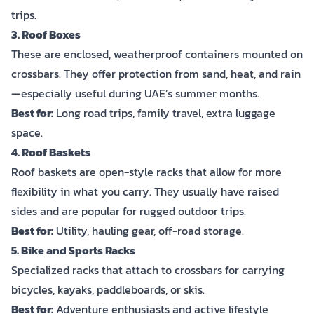
trips.
3. Roof Boxes
These are enclosed, weatherproof containers mounted on
crossbars. They offer protection from sand, heat, and rain
—especially useful during UAE’s summer months.
Best for:
Long road trips, family travel, extra luggage
space.
4. Roof Baskets
Roof baskets are open-style racks that allow for more
flexibility in what you carry. They usually have raised
sides and are popular for rugged outdoor trips.
Best for:
Utility, hauling gear, off-road storage.
5. Bike and Sports Racks
Specialized racks that attach to crossbars for carrying
bicycles, kayaks, paddleboards, or skis.
Best for:
Adventure enthusiasts and active lifestyle