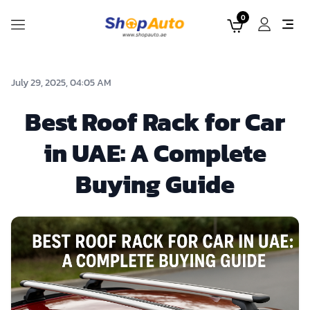
0
July 29, 2025, 04:05 AM
Best Roof Rack for Car
in UAE: A Complete
Buying Guide