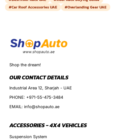
#Car Roof Accessories UAE
#Overlanding Gear UAE
Shop the dream!
OUR CONTACT DETAILS
Industrial Area 12, Sharjah - UAE
PHONE: +971-55-475-3484
EMAIL: info@shopauto.ae
ACCESSORIES - 4X4 VEHICLES
Suspension System