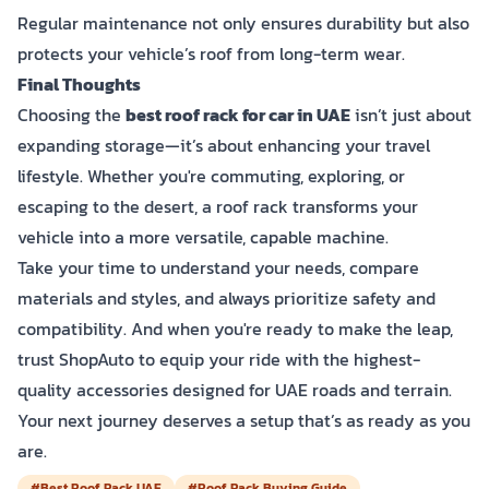
Regular maintenance not only ensures durability but also
protects your vehicle’s roof from long-term wear.
Final Thoughts
Choosing the
best roof rack for car in UAE
isn’t just about
expanding storage—it’s about enhancing your travel
lifestyle. Whether you're commuting, exploring, or
escaping to the desert, a roof rack transforms your
vehicle into a more versatile, capable machine.
Take your time to understand your needs, compare
materials and styles, and always prioritize safety and
compatibility. And when you're ready to make the leap,
trust ShopAuto to equip your ride with the highest-
quality accessories designed for UAE roads and terrain.
Your next journey deserves a setup that’s as ready as you
are.
#Best Roof Rack UAE
#Roof Rack Buying Guide