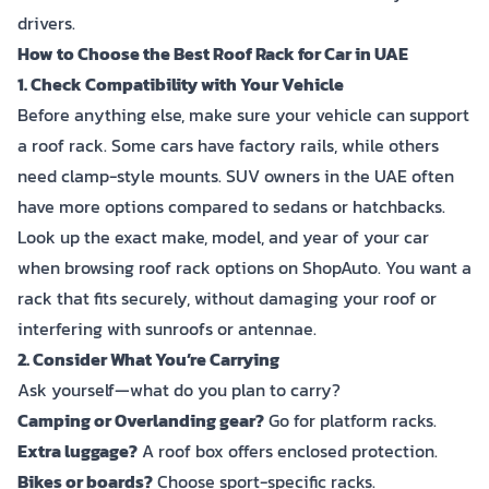
drivers.
How to Choose the Best Roof Rack for Car in UAE
1. Check Compatibility with Your Vehicle
Before anything else, make sure your vehicle can support
a roof rack. Some cars have factory rails, while others
need clamp-style mounts. SUV owners in the UAE often
have more options compared to sedans or hatchbacks.
Look up the exact make, model, and year of your car
when browsing roof rack options on ShopAuto. You want a
rack that fits securely, without damaging your roof or
interfering with sunroofs or antennae.
2. Consider What You’re Carrying
Ask yourself—what do you plan to carry?
Camping or Overlanding gear?
Go for platform racks.
Extra luggage?
A roof box offers enclosed protection.
Bikes or boards?
Choose sport-specific racks.