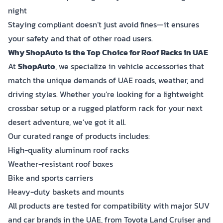
night
Staying compliant doesn’t just avoid fines—it ensures
your safety and that of other road users.
Why ShopAuto is the Top Choice for Roof Racks in UAE
At
ShopAuto
, we specialize in vehicle accessories that
match the unique demands of UAE roads, weather, and
driving styles. Whether you’re looking for a lightweight
crossbar setup or a rugged platform rack for your next
desert adventure, we’ve got it all.
Our curated range of products includes:
High-quality aluminum roof racks
Weather-resistant roof boxes
Bike and sports carriers
Heavy-duty baskets and mounts
All products are tested for compatibility with major SUV
and car brands in the UAE, from Toyota Land Cruiser and