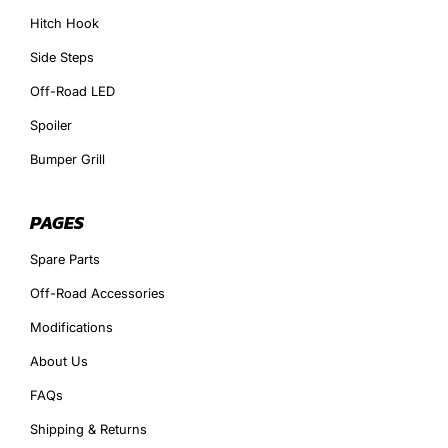
Hitch Hook
Side Steps
Off-Road LED
Spoiler
Bumper Grill
PAGES
Spare Parts
Off-Road Accessories
Modifications
About Us
FAQs
Shipping & Returns