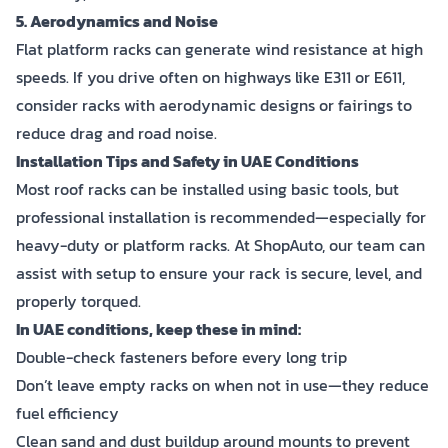
5. Aerodynamics and Noise
Flat platform racks can generate wind resistance at high
speeds. If you drive often on highways like E311 or E611,
consider racks with aerodynamic designs or fairings to
reduce drag and road noise.
Installation Tips and Safety in UAE Conditions
Most roof racks can be installed using basic tools, but
professional installation is recommended—especially for
heavy-duty or platform racks. At ShopAuto, our team can
assist with setup to ensure your rack is secure, level, and
properly torqued.
In UAE conditions, keep these in mind:
Double-check fasteners before every long trip
Don’t leave empty racks on when not in use—they reduce
fuel efficiency
Clean sand and dust buildup around mounts to prevent