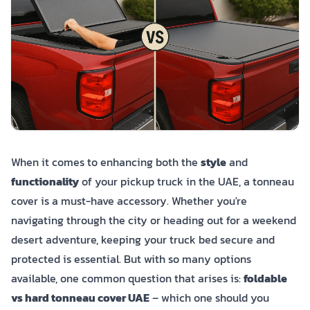
When it comes to enhancing both the
style
and
functionality
of your pickup truck in the UAE, a tonneau
cover is a must-have accessory. Whether you're
navigating through the city or heading out for a weekend
desert adventure, keeping your truck bed secure and
protected is essential. But with so many options
available, one common question that arises is:
foldable
vs hard tonneau cover UAE
– which one should you