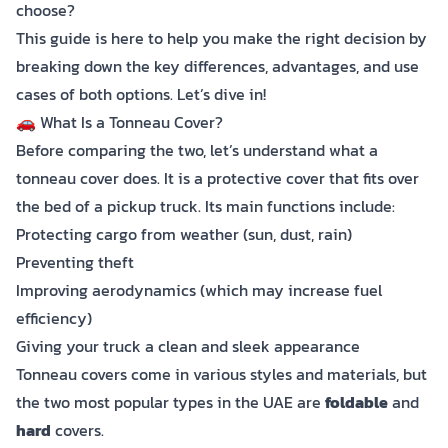
choose?
This guide is here to help you make the right decision by
breaking down the key differences, advantages, and use
cases of both options. Let’s dive in!
🚗 What Is a Tonneau Cover?
Before comparing the two, let’s understand what a
tonneau cover does. It is a protective cover that fits over
the bed of a pickup truck. Its main functions include:
Protecting cargo from weather (sun, dust, rain)
Preventing theft
Improving aerodynamics (which may increase fuel
efficiency)
Giving your truck a clean and sleek appearance
Tonneau covers come in various styles and materials, but
the two most popular types in the UAE are
foldable
and
hard
covers.