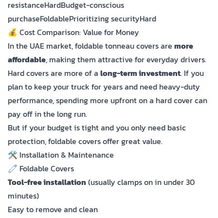
resistanceHardBudget-conscious
purchaseFoldablePrioritizing securityHard
💰 Cost Comparison: Value for Money
In the UAE market, foldable tonneau covers are
more
affordable
, making them attractive for everyday drivers.
Hard covers are more of a
long-term investment
. If you
plan to keep your truck for years and need heavy-duty
performance, spending more upfront on a hard cover can
pay off in the long run.
But if your budget is tight and you only need basic
protection, foldable covers offer great value.
🛠️ Installation & Maintenance
🧷 Foldable Covers
Tool-free installation
(usually clamps on in under 30
minutes)
Easy to remove and clean