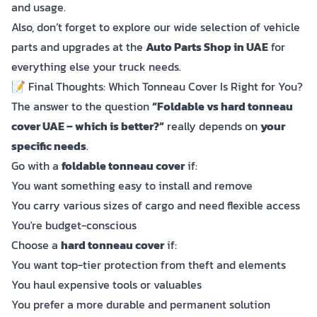
and usage.
Also, don’t forget to explore our wide selection of vehicle
parts and upgrades at the
Auto Parts Shop in UAE
for
everything else your truck needs.
📝 Final Thoughts: Which Tonneau Cover Is Right for You?
The answer to the question
“Foldable vs hard tonneau
cover UAE – which is better?”
really depends on
your
specific needs
.
Go with a
foldable tonneau cover
if:
You want something easy to install and remove
You carry various sizes of cargo and need flexible access
You're budget-conscious
Choose a
hard tonneau cover
if:
You want top-tier protection from theft and elements
You haul expensive tools or valuables
You prefer a more durable and permanent solution