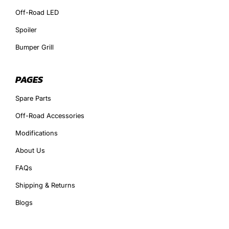
Off-Road LED
Spoiler
Bumper Grill
PAGES
Spare Parts
Off-Road Accessories
Modifications
About Us
FAQs
Shipping & Returns
Blogs