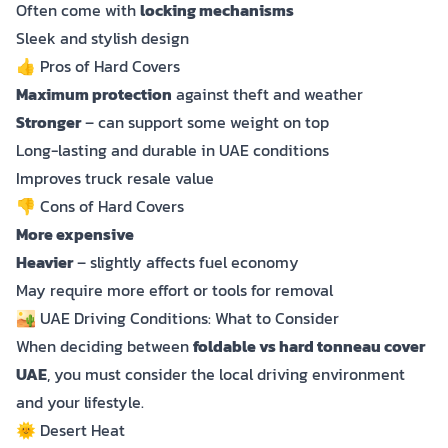
Often come with
locking mechanisms
Sleek and stylish design
👍 Pros of Hard Covers
Maximum protection
against theft and weather
Stronger
– can support some weight on top
Long-lasting and durable in UAE conditions
Improves truck resale value
👎 Cons of Hard Covers
More expensive
Heavier
– slightly affects fuel economy
May require more effort or tools for removal
🏜️ UAE Driving Conditions: What to Consider
When deciding between
foldable vs hard tonneau cover
UAE
, you must consider the local driving environment
and your lifestyle.
🌞 Desert Heat