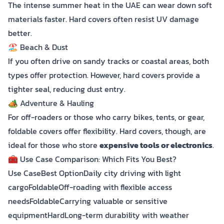
The intense summer heat in the UAE can wear down soft
materials faster. Hard covers often resist UV damage
better.
🏖️ Beach & Dust
If you often drive on sandy tracks or coastal areas, both
types offer protection. However, hard covers provide a
tighter seal, reducing dust entry.
🏕️ Adventure & Hauling
For off-roaders or those who carry bikes, tents, or gear,
foldable covers offer flexibility. Hard covers, though, are
ideal for those who store
expensive tools or electronics
.
🧰 Use Case Comparison: Which Fits You Best?
Use CaseBest OptionDaily city driving with light
cargoFoldableOff-roading with flexible access
needsFoldableCarrying valuable or sensitive
equipmentHardLong-term durability with weather