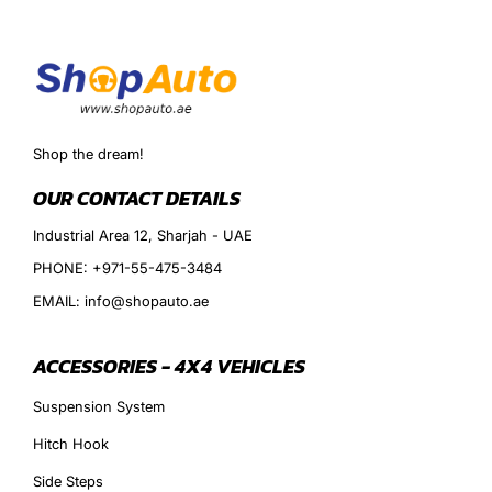
Shop the dream!
OUR CONTACT DETAILS
Industrial Area 12, Sharjah - UAE
PHONE: +971-55-475-3484
EMAIL: info@shopauto.ae
ACCESSORIES - 4X4 VEHICLES
Suspension System
Hitch Hook
Side Steps