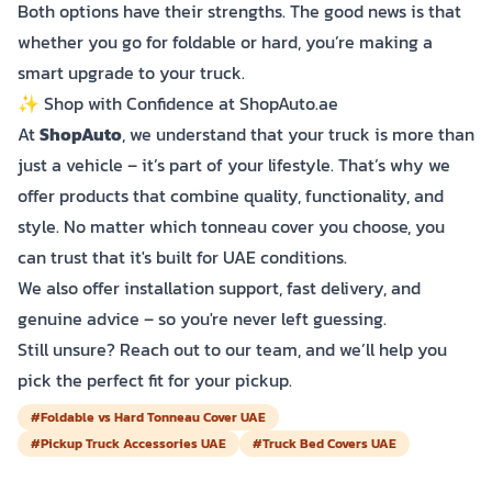
Both options have their strengths. The good news is that
whether you go for foldable or hard, you’re making a
smart upgrade to your truck.
✨ Shop with Confidence at ShopAuto.ae
At
ShopAuto
, we understand that your truck is more than
just a vehicle – it’s part of your lifestyle. That’s why we
offer products that combine quality, functionality, and
style. No matter which tonneau cover you choose, you
can trust that it's built for UAE conditions.
We also offer installation support, fast delivery, and
genuine advice – so you're never left guessing.
Still unsure? Reach out to our team, and we’ll help you
pick the perfect fit for your pickup.
#Foldable vs Hard Tonneau Cover UAE
#Pickup Truck Accessories UAE
#Truck Bed Covers UAE