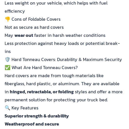
Less weight on your vehicle, which helps with fuel
efficiency
👎 Cons of Foldable Covers
Not as secure as hard covers
May
wear out
faster in harsh weather conditions
Less protection against heavy loads or potential break-
ins
🛡️ Hard Tonneau Covers: Durability & Maximum Security
✅ What Are Hard Tonneau Covers?
Hard covers are made from tough materials like
fiberglass, hard plastic, or aluminum. They are available
in
hinged, retractable, or folding
styles and offer a more
permanent solution for protecting your truck bed.
🔍 Key Features
Superior strength & durability
Weatherproof and secure