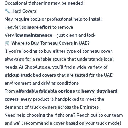
Occasional tightening may be needed
🔧 Hard Covers
May require tools or professional help to install
Heavier, so
more effort
to remove
Very
low maintenance
– just clean and lock
🛒 Where to Buy Tonneau Covers in UAE?
If you're looking to buy either type of tonneau cover,
always go for a reliable source that understands local
needs. At ShopAuto.ae, you’ll find a wide variety of
pickup truck bed covers
that are tested for the UAE
environment and driving conditions.
From
affordable foldable options
to
heavy-duty hard
covers
, every product is handpicked to meet the
demands of truck owners across the Emirates.
Need help choosing the right one? Reach out to our team
and we’ll recommend a cover based on your truck model