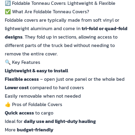
🔄 Foldable Tonneau Covers: Lightweight & Flexible
✅ What Are Foldable Tonneau Covers?
Foldable covers are typically made from soft vinyl or
lightweight aluminum and come in
tri-fold or quad-fold
designs
. They fold up in sections, allowing access to
different parts of the truck bed without needing to
remove the entire cover.
🔍 Key Features
Lightweight & easy to install
Flexible access
– open just one panel or the whole bed
Lower cost
compared to hard covers
Easily removable when not needed
👍 Pros of Foldable Covers
Quick access
to cargo
Ideal for
daily use and light-duty hauling
More
budget-friendly