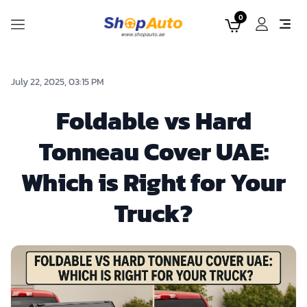
0
July 22, 2025, 03:15 PM
Foldable vs Hard
Tonneau Cover UAE:
Which is Right for Your
Truck?