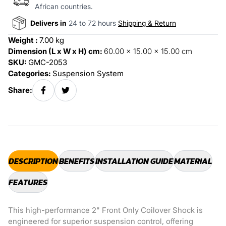
African countries.
Delivers in
24 to 72 hours
Shipping & Return
Weight :
7.00 kg
Dimension (L x W x H) cm:
60.00 x 15.00 x 15.00 cm
SKU:
GMC-2053
Categories:
Suspension System
Share:
DESCRIPTION
BENEFITS
INSTALLATION GUIDE
MATERIAL
FEATURES
This high-performance 2" Front Only Coilover Shock is
engineered for superior suspension control, offering