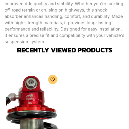
improved ride quality and stability. Whether you're tackling
off-road terrain or cruising on highways, this shock
absorber enhances handling, comfort, and durability. Made
with high-strength materials, it provides long-lasting
performance and reliability. Designed for easy installation,
it ensures a precise fit and compatibility with your vehicle's
suspension system.
RECENTLY VIEWED PRODUCTS