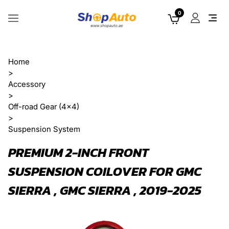
0
Home
>
Accessory
>
Off-road Gear (4x4)
>
Suspension System
PREMIUM 2-INCH FRONT
SUSPENSION COILOVER FOR GMC
SIERRA , GMC SIERRA , 2019-2025