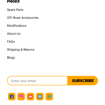
PAGES
Spare Parts
Off-Road Accessories
Modifications
About Us
FAQs
Shipping & Returns
Blogs
SUBSCRIBE