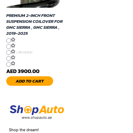
PREMIUM 2-INCH FRONT
SUSPENSION COILOVER FOR
GMC SIERRA , GMC SIERRA ,
2019-2025
( REVIEWS)
AED 3900.00
ADD TO CART
Shop the dream!