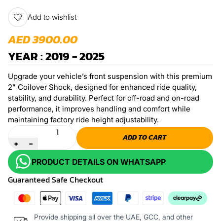
Add to wishlist
AED 3900.00
YEAR : 2019 - 2025
Upgrade your vehicle’s front suspension with this premium
2" Coilover Shock, designed for enhanced ride quality,
stability, and durability. Perfect for off-road and on-road
performance, it improves handling and comfort while
maintaining factory ride height adjustability.
Quantity
ADD TO CART
+
-
PRODUCT DETAILS ON WHATSAPP
Guaranteed Safe Checkout
Provide shipping all over the UAE, GCC, and other