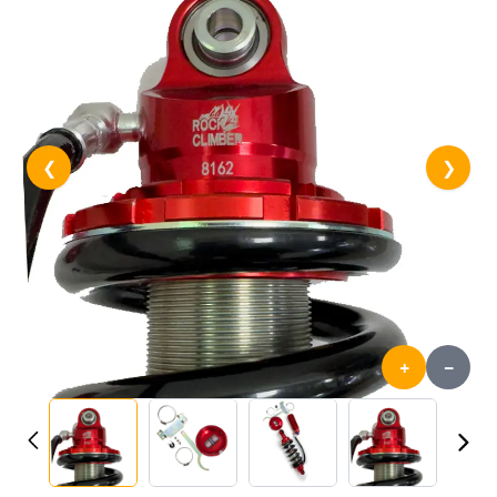
❮
❯
+
-