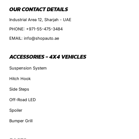
OUR CONTACT DETAILS
Industrial Area 12, Sharjah - UAE
PHONE: +971-55-475-3484
EMAIL: info@shopauto.ae
ACCESSORIES - 4X4 VEHICLES
Suspension System
Hitch Hook
Side Steps
Off-Road LED
Spoiler
Bumper Grill