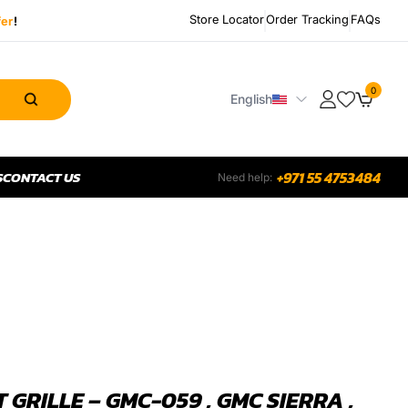
Store Locator
Order Tracking
FAQs
fer
!
0
English
S
CONTACT US
+971 55 4753484
Need help:
 GRILLE – GMC-059 , GMC SIERRA ,