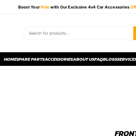
Boost Your
Ride
with Our Exclusive 4x4 Car Accessories
Of
HOME
SPARE PARTS
ACCESSORIES
ABOUT US
FAQ
BLOGS
SERVICE
FRONT