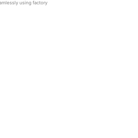
eamlessly using factory