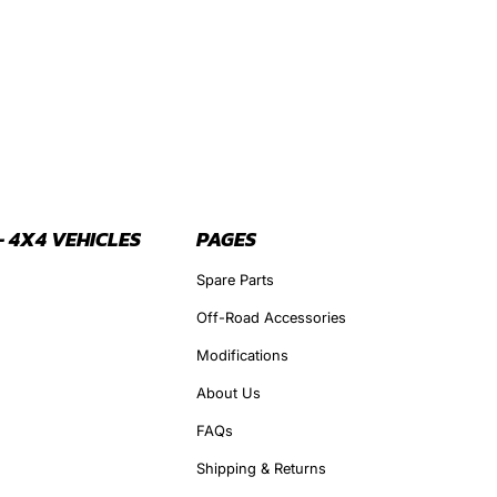
- 4X4 VEHICLES
PAGES
Spare Parts
Off-Road Accessories
Modifications
About Us
FAQs
Shipping & Returns