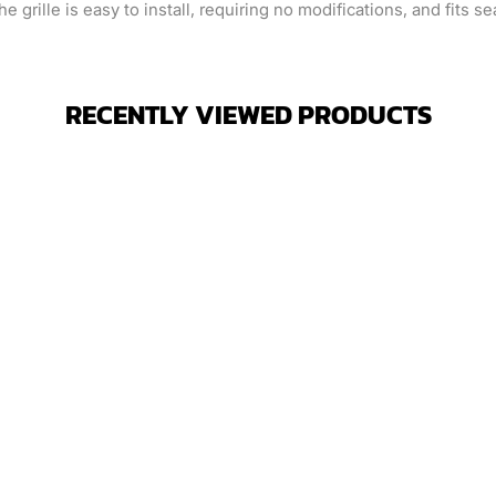
grille is easy to install, requiring no modifications, and fits s
RECENTLY VIEWED PRODUCTS