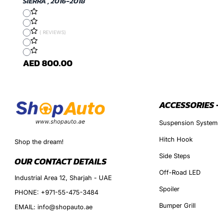
SIERRA , 2016-2018
( REVIEWS)
AED 800.00
ACCESSORIES 
Suspension System
Hitch Hook
Shop the dream!
Side Steps
OUR CONTACT DETAILS
Off-Road LED
Industrial Area 12, Sharjah - UAE
Spoiler
PHONE: +971-55-475-3484
Bumper Grill
EMAIL: info@shopauto.ae