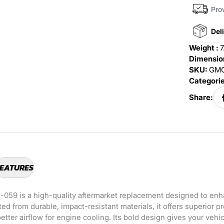
Prov
Deli
Weight :
7
Dimension
SKU:
GMC
Categori
Share:
EATURES
-059 is a high-quality aftermarket replacement designed to enh
ted from durable, impact-resistant materials, it offers superior p
etter airflow for engine cooling. Its bold design gives your vehi