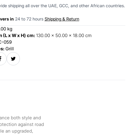
ide shipping all over the UAE, GCC, and other African countries.
vers in
24 to 72 hours
Shipping & Return
.00 kg
 (L x W x H) cm:
130.00 x 50.00 x 18.00 cm
-059
es:
Grill
ance both style and
rotection against road
cle an upgraded,