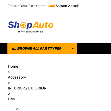
Prepare Your Ride for the
Cool
Season Ahead!
BROWSE ALL PART TYPES
Home
>
Accessory
>
INTERIOR / EXTERIOR
>
Grill