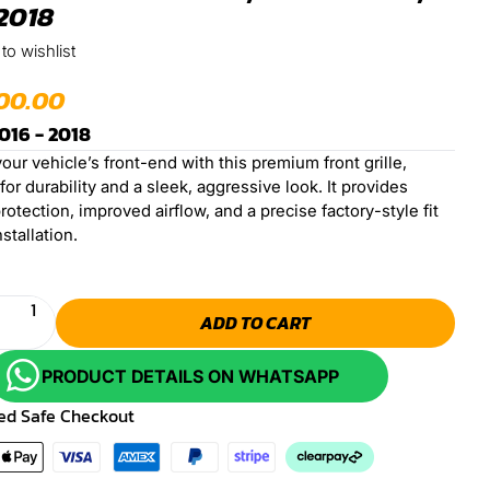
2018
to wishlist
00.00
016 - 2018
ur vehicle’s front-end with this premium front grille,
or durability and a sleek, aggressive look. It provides
rotection, improved airflow, and a precise factory-style fit
nstallation.
ADD TO CART
PRODUCT DETAILS ON WHATSAPP
ed Safe Checkout