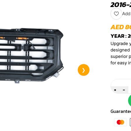
2016-
Add 
AED 8
YEAR : 2
Upgrade yo
designed f
superior p
for easy i
❯
Quantity
+
-
Guarante