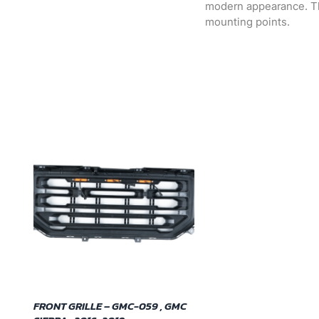
modern appearance. The 
mounting points.
FRONT GRILLE – GMC-059 , GMC