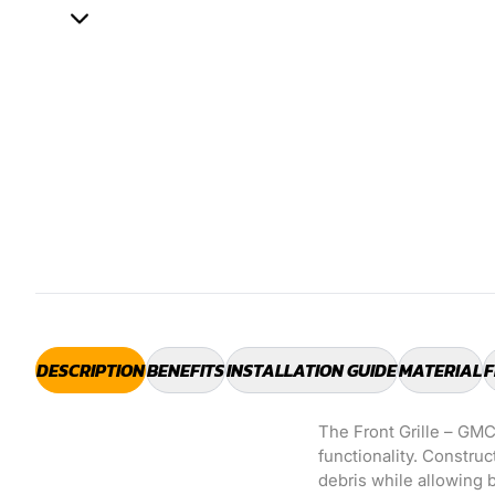
DESCRIPTION
BENEFITS
INSTALLATION GUIDE
MATERIAL
F
The Front Grille – GMC
functionality. Construc
debris while allowing b