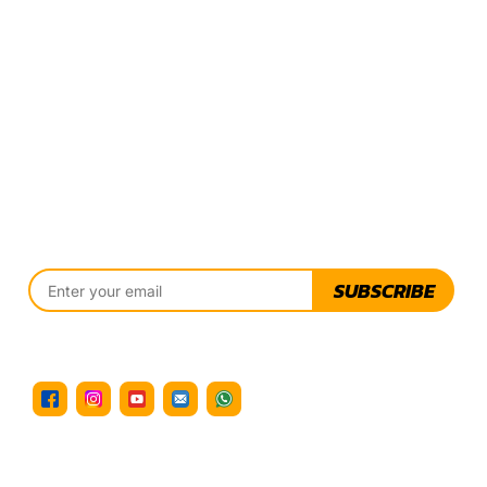
SUBSCRIBE