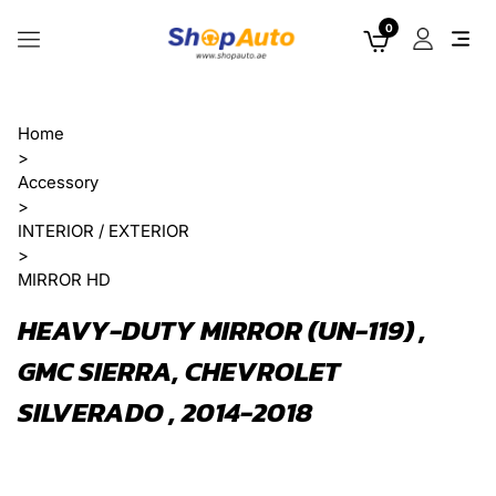
0
Home
>
Accessory
>
INTERIOR / EXTERIOR
>
MIRROR HD
HEAVY-DUTY MIRROR (UN-119) ,
GMC SIERRA, CHEVROLET
SILVERADO , 2014-2018