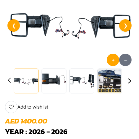
❮
❯
+
-
Add to wishlist
AED 1400.00
YEAR : 2026 - 2026