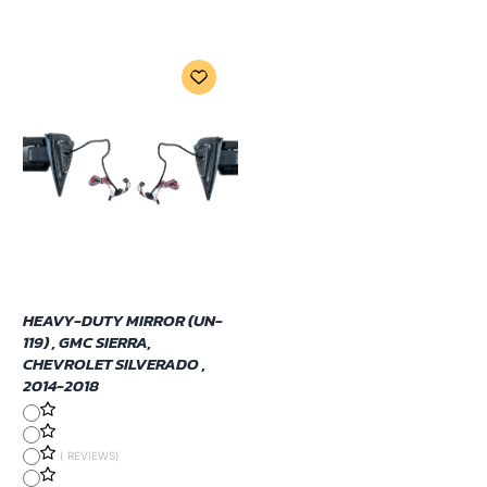
HEAVY-DUTY MIRROR (UN-
119) , GMC SIERRA,
CHEVROLET SILVERADO ,
2014-2018
( REVIEWS)