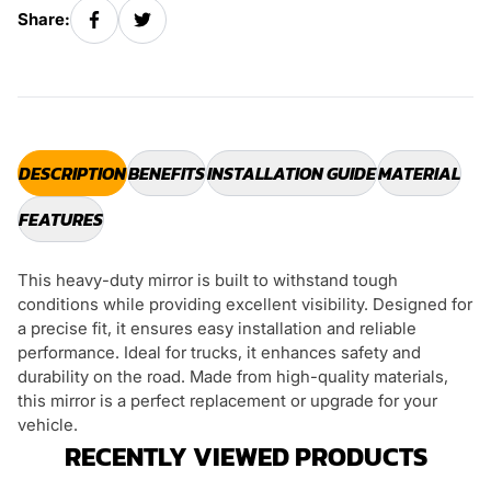
Share:
DESCRIPTION
BENEFITS
INSTALLATION GUIDE
MATERIAL
FEATURES
This heavy-duty mirror is built to withstand tough
conditions while providing excellent visibility. Designed for
a precise fit, it ensures easy installation and reliable
performance. Ideal for trucks, it enhances safety and
durability on the road. Made from high-quality materials,
this mirror is a perfect replacement or upgrade for your
vehicle.
RECENTLY VIEWED PRODUCTS