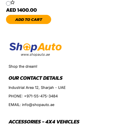
AED 1400.00
ADD TO CART
Shop the dream!
OUR CONTACT DETAILS
Industrial Area 12, Sharjah - UAE
PHONE: +971-55-475-3484
EMAIL: info@shopauto.ae
ACCESSORIES - 4X4 VEHICLES