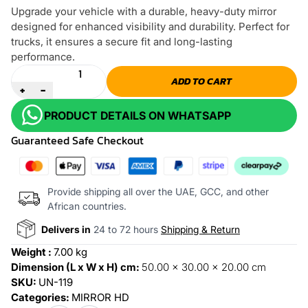
Upgrade your vehicle with a durable, heavy-duty mirror
designed for enhanced visibility and durability. Perfect for
trucks, it ensures a secure fit and long-lasting
performance.
Quantity
ADD TO CART
+
-
PRODUCT DETAILS ON WHATSAPP
Guaranteed Safe Checkout
Provide shipping all over the UAE, GCC, and other
African countries.
Delivers in
24 to 72 hours
Shipping & Return
Weight :
7.00 kg
Dimension (L x W x H) cm:
50.00 x 30.00 x 20.00 cm
SKU:
UN-119
Categories:
MIRROR HD