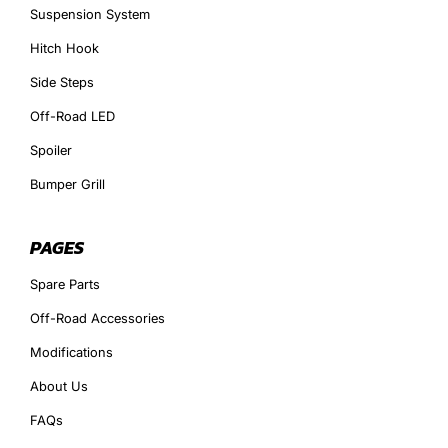
Suspension System
Hitch Hook
Side Steps
Off-Road LED
Spoiler
Bumper Grill
PAGES
Spare Parts
Off-Road Accessories
Modifications
About Us
FAQs