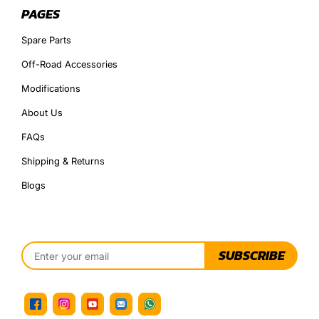
PAGES
Spare Parts
Off-Road Accessories
Modifications
About Us
FAQs
Shipping & Returns
Blogs
SUBSCRIBE