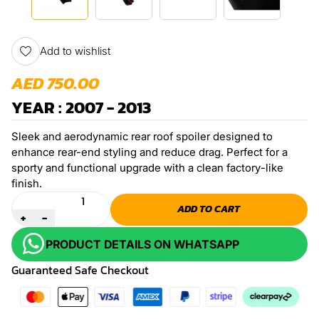
Add to wishlist
AED 750.00
YEAR : 2007 - 2013
Sleek and aerodynamic rear roof spoiler designed to
enhance rear-end styling and reduce drag. Perfect for a
sporty and functional upgrade with a clean factory-like
finish.
Quantity
ADD TO CART
+
-
PRODUCT DETAILS ON WHATSAPP
Guaranteed Safe Checkout