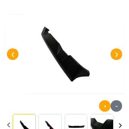
❮
❯
+
-