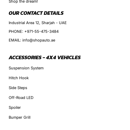
Shop the dream!
OUR CONTACT DETAILS
Industrial Area 12, Sharjah - UAE
PHONE: +971-55-475-3484
EMAIL: info@shopauto.ae
ACCESSORIES - 4X4 VEHICLES
Suspension System
Hitch Hook
Side Steps
Off-Road LED
Spoiler
Bumper Grill