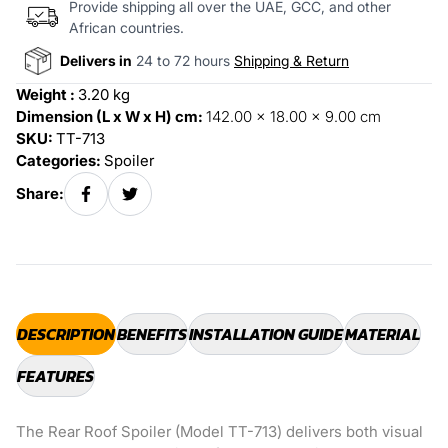
Provide shipping all over the UAE, GCC, and other
African countries.
Delivers in
24 to 72 hours
Shipping & Return
Weight :
3.20 kg
Dimension (L x W x H) cm:
142.00 x 18.00 x 9.00 cm
SKU:
TT-713
Categories:
Spoiler
Share:
DESCRIPTION
BENEFITS
INSTALLATION GUIDE
MATERIAL
FEATURES
The Rear Roof Spoiler (Model TT-713) delivers both visual