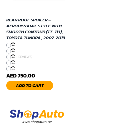
REAR ROOF SPOILER –
AERODYNAMIC STYLE WITH
SMOOTH CONTOUR (TT-713) ,
TOYOTA TUNDRA , 2007-2013
( REVIEWS)
AED 750.00
ADD TO CART