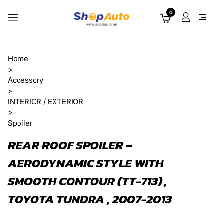
0
Home
>
Accessory
>
INTERIOR / EXTERIOR
>
Spoiler
REAR ROOF SPOILER –
AERODYNAMIC STYLE WITH
SMOOTH CONTOUR (TT-713) ,
TOYOTA TUNDRA , 2007-2013