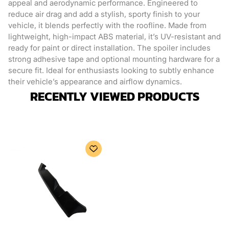
appeal and aerodynamic performance. Engineered to
reduce air drag and add a stylish, sporty finish to your
vehicle, it blends perfectly with the roofline. Made from
lightweight, high-impact ABS material, it’s UV-resistant and
ready for paint or direct installation. The spoiler includes
strong adhesive tape and optional mounting hardware for a
secure fit. Ideal for enthusiasts looking to subtly enhance
their vehicle’s appearance and airflow dynamics.
RECENTLY VIEWED PRODUCTS