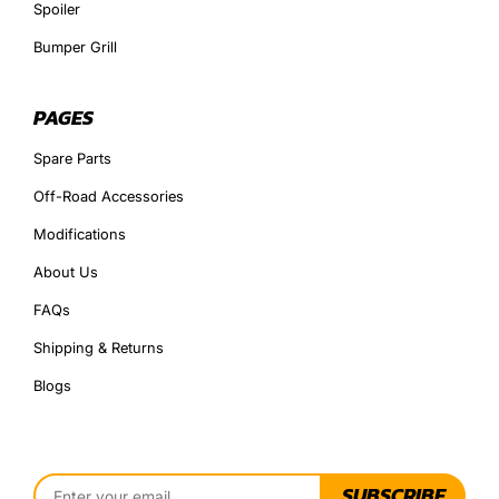
Spoiler
Bumper Grill
PAGES
Spare Parts
Off-Road Accessories
Modifications
About Us
FAQs
Shipping & Returns
Blogs
SUBSCRIBE