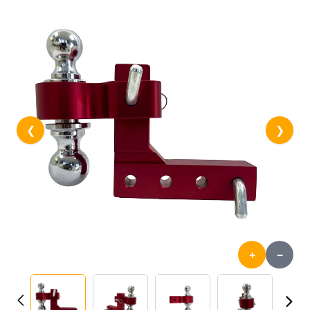
❮
❯
+
-