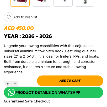
Add to wishlist
AED 450.00
YEAR : 2026 - 2026
Upgrade your towing capabilities with this adjustable
universal aluminium tow hitch hook. Featuring dual ball
sizes (2" & 2-5/16"), it is ideal for trailers, RVs, and boats.
Built from durable aluminium for strength and corrosion
resistance, it ensures a secure and stable towing
experience.
Quantity
ADD TO CART
+
-
PRODUCT DETAILS ON WHATSAPP
Guaranteed Safe Checkout