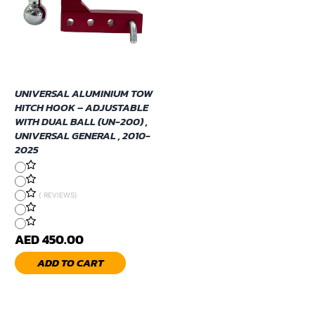
UNIVERSAL ALUMINIUM TOW
HITCH HOOK – ADJUSTABLE
WITH DUAL BALL (UN-200) ,
UNIVERSAL GENERAL , 2010-
2025
( REVIEWS)
AED 450.00
ADD TO CART