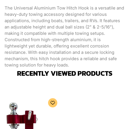
The Universal Aluminium Tow Hitch Hook is a versatile and
heavy-duty towing accessory designed for various
applications, including boats, trailers, and RVs. It features
an adjustable height and dual ball sizes (2" & 2-5/16"),
making it compatible with multiple towing setups.
Constructed from high-strength aluminium, it is
lightweight yet durable, offering excellent corrosion
resistance. With easy installation and a secure locking
mechanism, this hitch hook provides a reliable and safe
towing solution for heavy loads.
RECENTLY VIEWED PRODUCTS