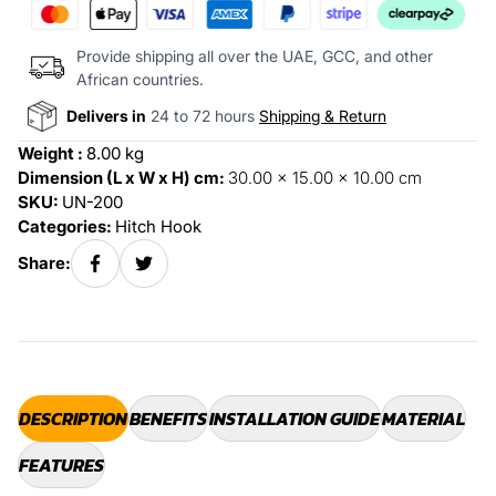
Provide shipping all over the UAE, GCC, and other
African countries.
Delivers in
24 to 72 hours
Shipping & Return
Weight :
8.00 kg
Dimension (L x W x H) cm:
30.00 x 15.00 x 10.00 cm
SKU:
UN-200
Categories:
Hitch Hook
Share:
DESCRIPTION
BENEFITS
INSTALLATION GUIDE
MATERIAL
FEATURES