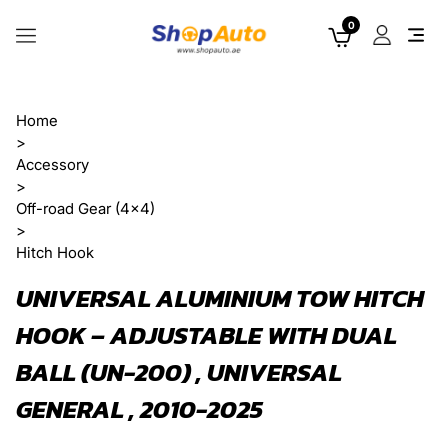
0
Home
>
Accessory
>
Off-road Gear (4x4)
>
Hitch Hook
UNIVERSAL ALUMINIUM TOW HITCH
HOOK – ADJUSTABLE WITH DUAL
BALL (UN-200) , UNIVERSAL
GENERAL , 2010-2025