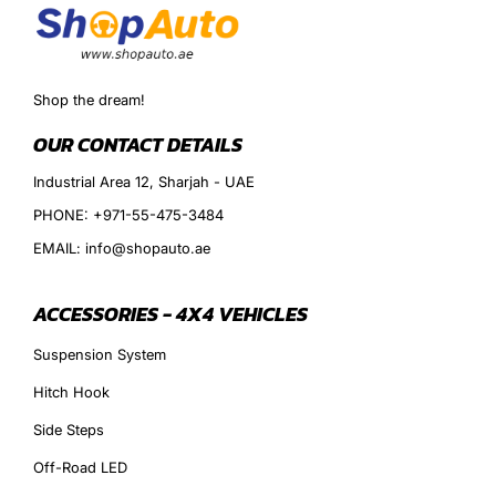
Shop the dream!
OUR CONTACT DETAILS
Industrial Area 12, Sharjah - UAE
PHONE: +971-55-475-3484
EMAIL: info@shopauto.ae
ACCESSORIES - 4X4 VEHICLES
Suspension System
Hitch Hook
Side Steps
Off-Road LED