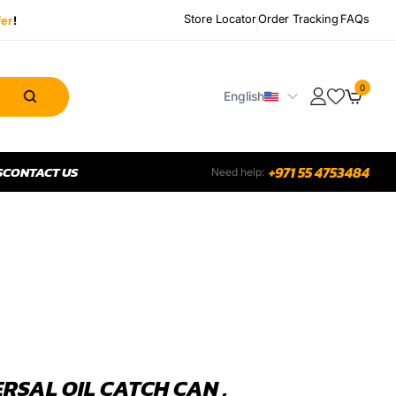
Store Locator
Order Tracking
FAQs
fer
!
0
English
S
CONTACT US
+971 55 4753484
Need help:
RSAL OIL CATCH CAN ,