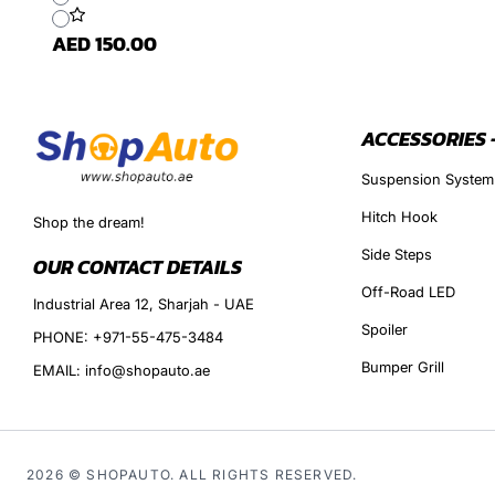
AED 150.00
ACCESSORIES 
Suspension System
Hitch Hook
Shop the dream!
Side Steps
OUR CONTACT DETAILS
Off-Road LED
Industrial Area 12, Sharjah - UAE
Spoiler
PHONE: +971-55-475-3484
Bumper Grill
EMAIL: info@shopauto.ae
2026 © SHOPAUTO. ALL RIGHTS RESERVED.