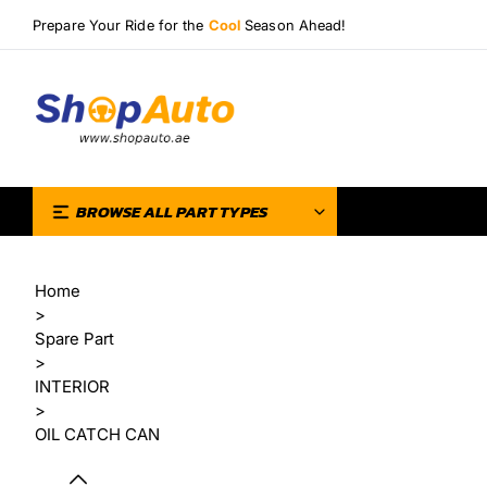
Prepare Your Ride for the
Cool
Season Ahead!
BROWSE ALL PART TYPES
Home
>
Spare Part
>
INTERIOR
>
OIL CATCH CAN