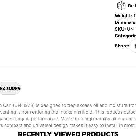
Deli
Weight :
1
Dimension
SKU:
UN-
Categori
Share:
EATURES
h Can (UN-1228) is designed to trap excess oil and moisture fr
eventing it from entering the intake manifold. This reduces carb
nhances engine performance. Made from high-quality aluminum, it
ts compact and universal design makes it easy to install in most
RECENTLY VIEWED PRODUCTS