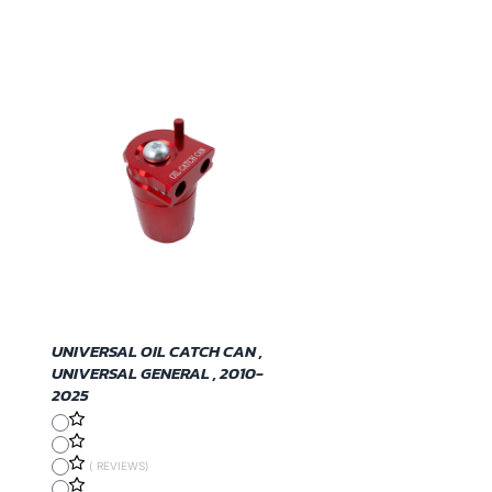
UNIVERSAL OIL CATCH CAN ,
UNIVERSAL GENERAL , 2010-
2025
( REVIEWS)