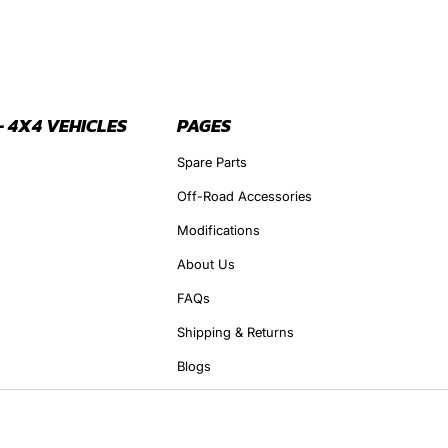
- 4X4 VEHICLES
PAGES
Spare Parts
Off-Road Accessories
Modifications
About Us
FAQs
Shipping & Returns
Blogs