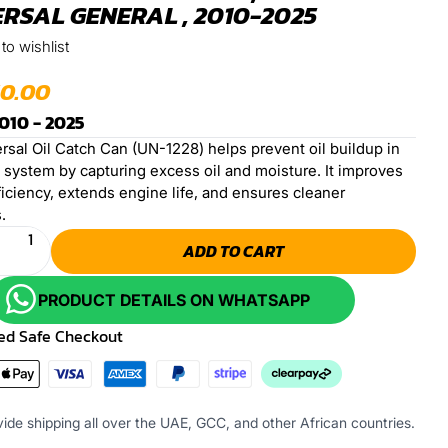
RSAL GENERAL , 2010-2025
to wishlist
50.00
010 - 2025
rsal Oil Catch Can (UN-1228) helps prevent oil buildup in
e system by capturing excess oil and moisture. It improves
iciency, extends engine life, and ensures cleaner
.
ADD TO CART
PRODUCT DETAILS ON WHATSAPP
ed Safe Checkout
ide shipping all over the UAE, GCC, and other African countries.