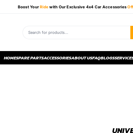
Boost Your
Ride
with Our Exclusive 4x4 Car Accessories
Of
HOME
SPARE PARTS
ACCESSORIES
ABOUT US
FAQ
BLOGS
SERVICE
UNIVE