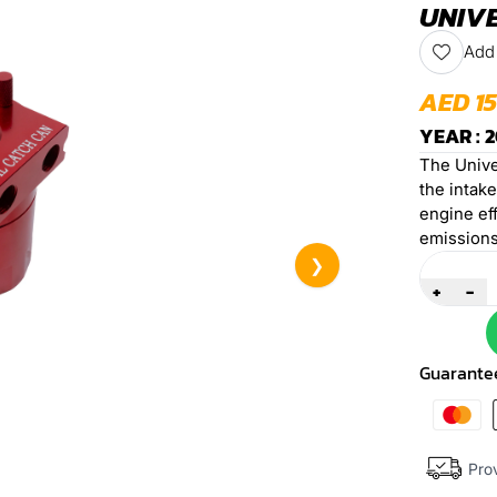
UNIVE
Add 
AED 1
YEAR : 2
The Unive
the intak
engine eff
emissions
Quantity
❯
+
-
Guarante
Prov