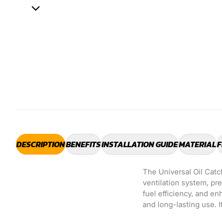
DESCRIPTION
BENEFITS
INSTALLATION GUIDE
MATERIAL
F
The Universal Oil Catc
ventilation system, pr
fuel efficiency, and e
and long-lasting use. I