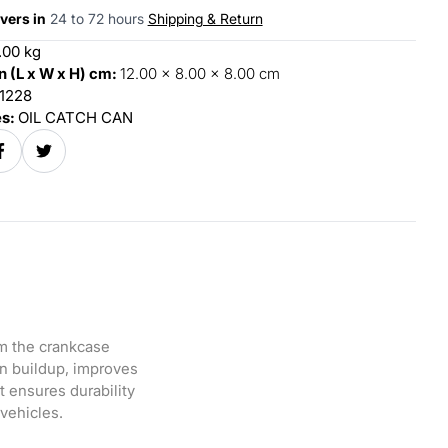
vers in
24 to 72 hours
Shipping & Return
.00 kg
 (L x W x H) cm:
12.00 x 8.00 x 8.00 cm
1228
es:
OIL CATCH CAN
om the crankcase
on buildup, improves
 ensures durability
 vehicles.