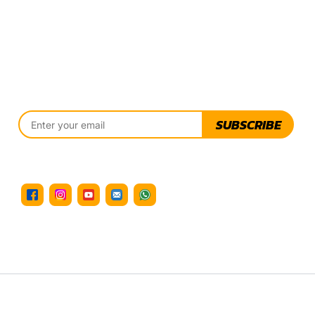
SUBSCRIBE