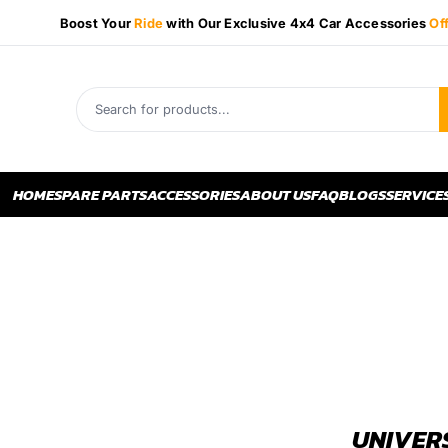
Boost Your
Ride
with Our Exclusive 4x4 Car Accessories
Of
HOME
SPARE PARTS
ACCESSORIES
ABOUT US
FAQ
BLOGS
SERVICE
UNIVER