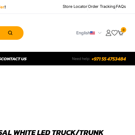
Store Locator
Order Tracking
FAQs
fer
!
0
English
S
CONTACT US
+971 55 4753484
Need help:
SAL WHITE LED TRUCK/TRUNK