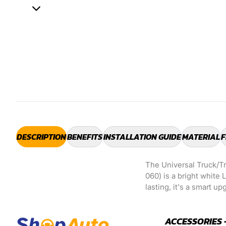
DESCRIPTION
BENEFITS
INSTALLATION GUIDE
MATERIAL
F
The Universal Truck/T
060) is a bright white 
lasting, it's a smart u
ACCESSORIES 