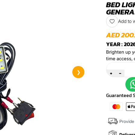
BED LIG
GENERAL
Add to w
AED 200
YEAR : 2026
Brighten up yo
time access, 
Quantity
❯
+
-
Guaranteed 
Provide 
Deliver