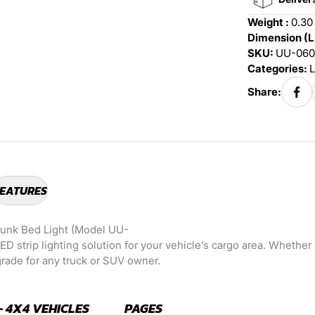
Weight :
0.30
Dimension (L
SKU:
UU-060
Categories:
L
Share:
EATURES
runk Bed Light (Model UU-
LED strip lighting solution for your vehicle’s cargo area. Whether
pgrade for any truck or SUV owner.
- 4X4 VEHICLES
PAGES