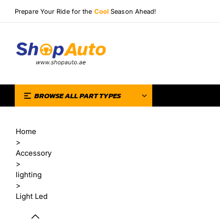
Prepare Your Ride for the
Cool
Season Ahead!
BROWSE ALL PART TYPES
Home
>
Accessory
>
lighting
>
Light Led