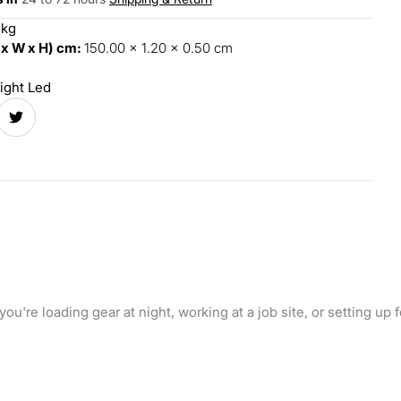
 kg
 x W x H) cm:
150.00 x 1.20 x 0.50 cm
ight Led
 you're loading gear at night, working at a job site, or setting u