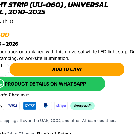
HT STRIP (UU-060) , UNIVERSAL
 , 2010-2025
ishlist
.00
 - 2026
ur truck or trunk bed with this universal white LED light strip. Des
camping, or worksite illumination.
ADD TO CART
PRODUCT DETAILS ON WHATSAPP
Safe Checkout
shipping all over the UAE, GCC, and other African countries.
s in
24 to 72 hours
Shipping & Return